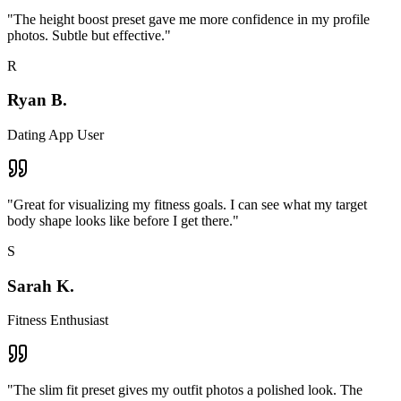
"
The height boost preset gave me more confidence in my profile
photos. Subtle but effective.
"
R
Ryan B.
Dating App User
"
Great for visualizing my fitness goals. I can see what my target
body shape looks like before I get there.
"
S
Sarah K.
Fitness Enthusiast
"
The slim fit preset gives my outfit photos a polished look. The