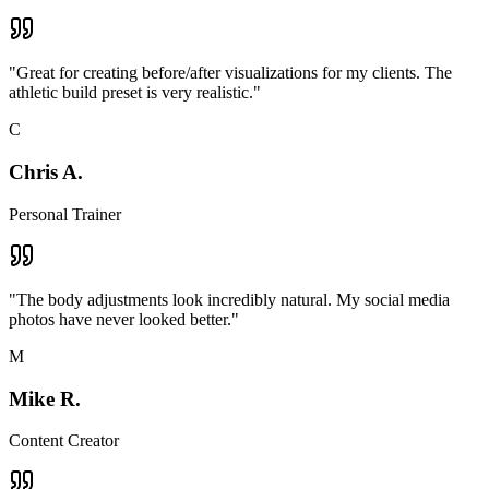
"
Great for creating before/after visualizations for my clients. The
athletic build preset is very realistic.
"
C
Chris A.
Personal Trainer
"
The body adjustments look incredibly natural. My social media
photos have never looked better.
"
M
Mike R.
Content Creator