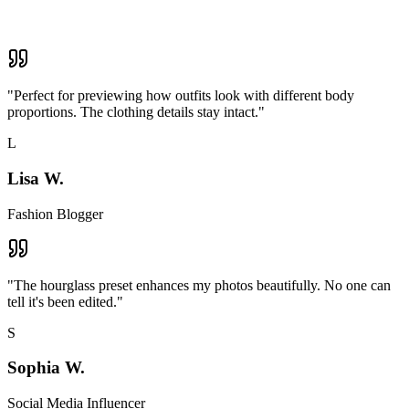
"
Perfect for previewing how outfits look with different body
proportions. The clothing details stay intact.
"
L
Lisa W.
Fashion Blogger
"
The hourglass preset enhances my photos beautifully. No one can
tell it's been edited.
"
S
Sophia W.
Social Media Influencer