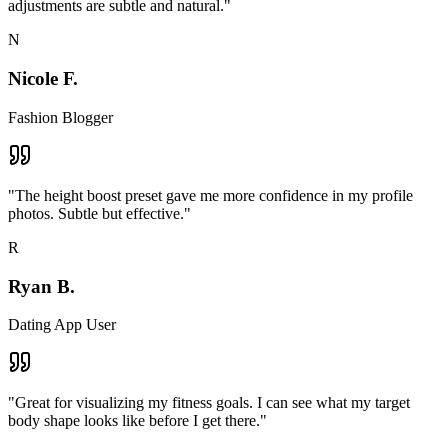
adjustments are subtle and natural.
"
N
Nicole F.
Fashion Blogger
"
The height boost preset gave me more confidence in my profile
photos. Subtle but effective.
"
R
Ryan B.
Dating App User
"
Great for visualizing my fitness goals. I can see what my target
body shape looks like before I get there.
"