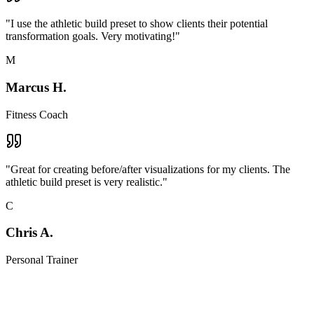
"
I use the athletic build preset to show clients their potential
transformation goals. Very motivating!
"
M
Marcus H.
Fitness Coach
"
Great for creating before/after visualizations for my clients. The
athletic build preset is very realistic.
"
C
Chris A.
Personal Trainer