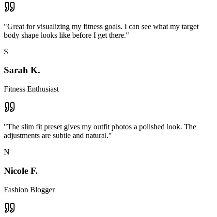
"
Great for visualizing my fitness goals. I can see what my target
body shape looks like before I get there.
"
S
Sarah K.
Fitness Enthusiast
"
The slim fit preset gives my outfit photos a polished look. The
adjustments are subtle and natural.
"
N
Nicole F.
Fashion Blogger