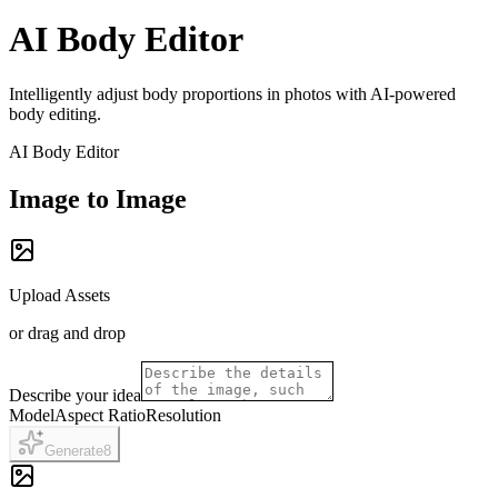
AI Body Editor
Intelligently adjust body proportions in photos with AI-powered
body editing.
AI Body Editor
Image to Image
Upload Assets
or drag and drop
Describe your idea
Model
Aspect Ratio
Resolution
Generate
8