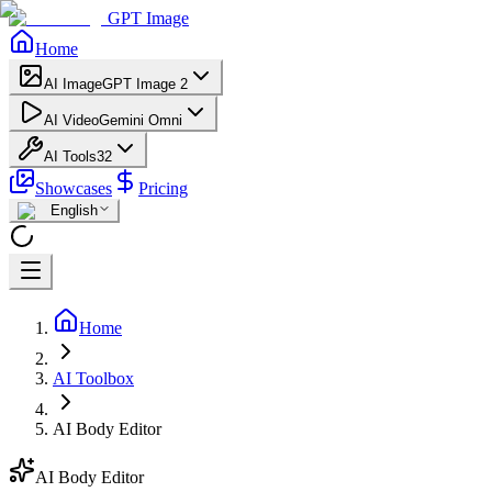
GPT Image
Home
AI Image
GPT Image 2
AI Video
Gemini Omni
AI Tools
32
Showcases
Pricing
English
Home
AI Toolbox
AI Body Editor
AI Body Editor