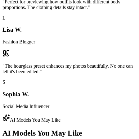
"
Perfect for previewing how outfits look with different body
proportions. The clothing details stay intact.
"
L
Lisa W.
Fashion Blogger
"
The hourglass preset enhances my photos beautifully. No one can
tell it's been edited.
"
S
Sophia W.
Social Media Influencer
AI Models You May Like
AI Models You May Like