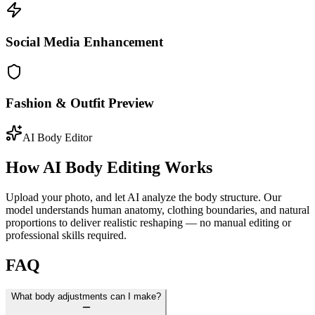
Social Media Enhancement
Fashion & Outfit Preview
AI Body Editor
How AI Body Editing Works
Upload your photo, and let AI analyze the body structure. Our
model understands human anatomy, clothing boundaries, and natural
proportions to deliver realistic reshaping — no manual editing or
professional skills required.
FAQ
What body adjustments can I make?