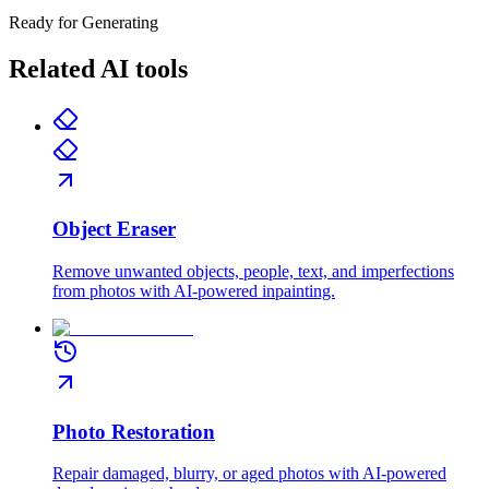
Ready for Generating
Related AI tools
Object Eraser
Remove unwanted objects, people, text, and imperfections
from photos with AI-powered inpainting.
Photo Restoration
Repair damaged, blurry, or aged photos with AI-powered