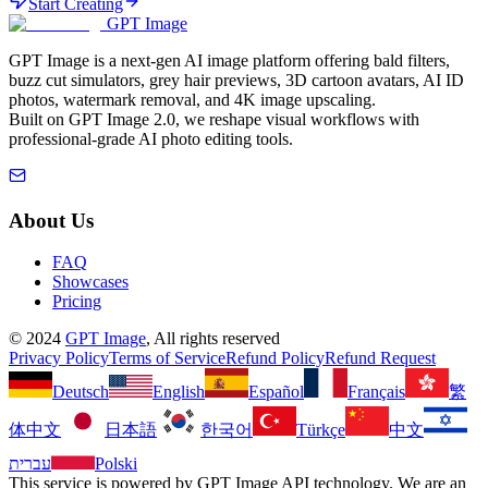
Start Creating
GPT Image
GPT Image is a next-gen AI image platform offering bald filters,
buzz cut simulators, grey hair previews, 3D cartoon avatars, AI ID
photos, watermark removal, and 4K image upscaling.
Built on GPT Image 2.0, we reshape visual workflows with
professional-grade AI photo editing tools.
About Us
FAQ
Showcases
Pricing
©
2024
GPT Image
, All rights reserved
Privacy Policy
Terms of Service
Refund Policy
Refund Request
Deutsch
English
Español
Français
繁
体中文
日本語
한국어
Türkçe
中文
עברית
Polski
This service is powered by GPT Image API technology. We are an