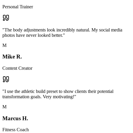
Personal Trainer
"
The body adjustments look incredibly natural. My social media
photos have never looked better.
"
M
Mike R.
Content Creator
"
I use the athletic build preset to show clients their potential
transformation goals. Very motivating!
"
M
Marcus H.
Fitness Coach