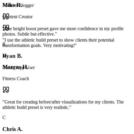
Mike R.
Fashion Blogger
Content Creator
"
The height boost preset gave me more confidence in my profile
photos. Subtle but effective.
"
"
I use the athletic build preset to show clients their potential
R
transformation goals. Very motivating!
"
Ryan B.
M
Marcus H.
Dating App User
Fitness Coach
"
Great for creating before/after visualizations for my clients. The
athletic build preset is very realistic.
"
C
Chris A.