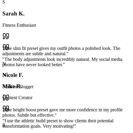
S
Sarah K.
Fitness Enthusiast
"
The slim fit preset gives my outfit photos a polished look. The
adjustments are subtle and natural.
"
"
The body adjustments look incredibly natural. My social media
N
photos have never looked better.
"
Nicole F.
M
Mike R.
Fashion Blogger
Content Creator
"
The height boost preset gave me more confidence in my profile
photos. Subtle but effective.
"
"
I use the athletic build preset to show clients their potential
R
transformation goals. Very motivating!
"