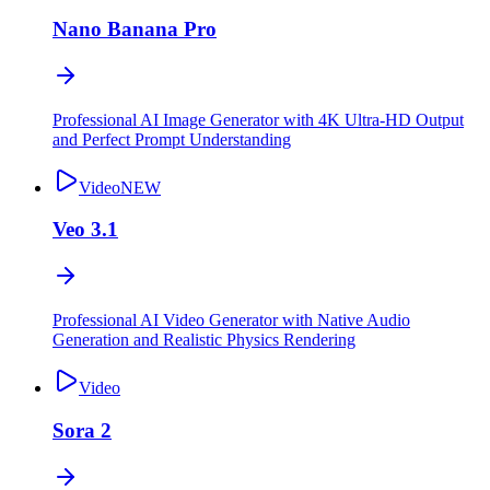
Nano Banana Pro
Professional AI Image Generator with 4K Ultra-HD Output
and Perfect Prompt Understanding
Video
NEW
Veo 3.1
Professional AI Video Generator with Native Audio
Generation and Realistic Physics Rendering
Video
Sora 2