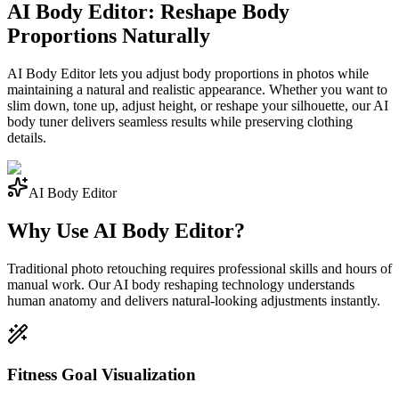
AI Body Editor: Reshape Body
Proportions Naturally
AI Body Editor lets you adjust body proportions in photos while
maintaining a natural and realistic appearance. Whether you want to
slim down, tone up, adjust height, or reshape your silhouette, our AI
body tuner delivers seamless results while preserving clothing
details.
AI Body Editor
Why Use AI Body Editor?
Traditional photo retouching requires professional skills and hours of
manual work. Our AI body reshaping technology understands
human anatomy and delivers natural-looking adjustments instantly.
Fitness Goal Visualization