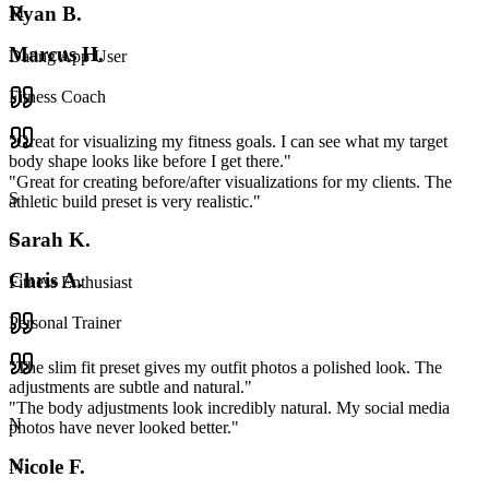
Ryan B.
M
Marcus H.
Dating App User
Fitness Coach
"
Great for visualizing my fitness goals. I can see what my target
body shape looks like before I get there.
"
"
Great for creating before/after visualizations for my clients. The
S
athletic build preset is very realistic.
"
Sarah K.
C
Chris A.
Fitness Enthusiast
Personal Trainer
"
The slim fit preset gives my outfit photos a polished look. The
adjustments are subtle and natural.
"
"
The body adjustments look incredibly natural. My social media
N
photos have never looked better.
"
Nicole F.
M