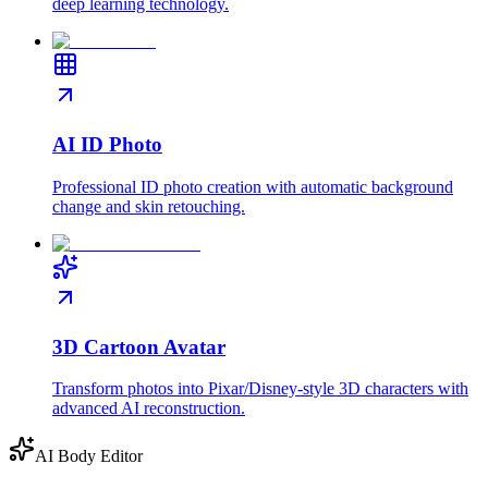
deep learning technology.
AI ID Photo
Professional ID photo creation with automatic background
change and skin retouching.
3D Cartoon Avatar
Transform photos into Pixar/Disney-style 3D characters with
advanced AI reconstruction.
AI Body Editor