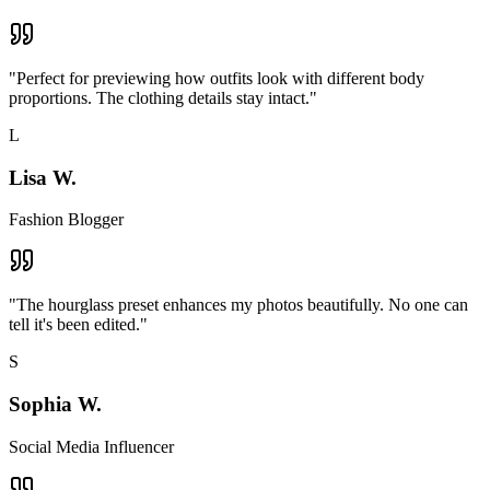
"
Perfect for previewing how outfits look with different body
proportions. The clothing details stay intact.
"
L
Lisa W.
Fashion Blogger
"
The hourglass preset enhances my photos beautifully. No one can
tell it's been edited.
"
S
Sophia W.
Social Media Influencer