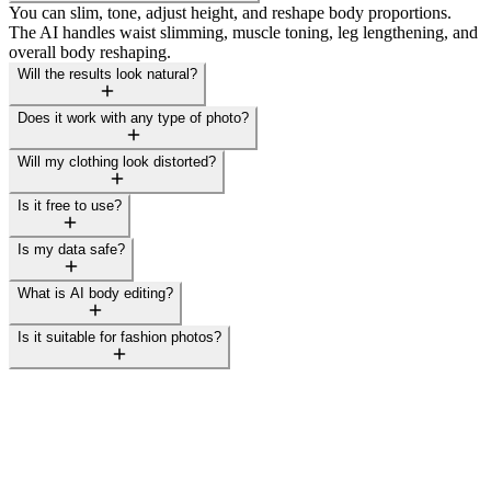
You can slim, tone, adjust height, and reshape body proportions.
The AI handles waist slimming, muscle toning, leg lengthening, and
overall body reshaping.
Will the results look natural?
Does it work with any type of photo?
Will my clothing look distorted?
Is it free to use?
Is my data safe?
What is AI body editing?
Is it suitable for fashion photos?