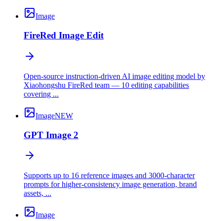
Image
FireRed Image Edit
Open-source instruction-driven AI image editing model by
Xiaohongshu FireRed team — 10 editing capabilities
covering ...
Image
NEW
GPT Image 2
Supports up to 16 reference images and 3000-character
prompts for higher-consistency image generation, brand
assets, ...
Image