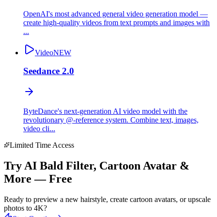
OpenAI's most advanced general video generation model —
create high-quality videos from text prompts and images with
...
Video
NEW
Seedance 2.0
ByteDance's next-generation AI video model with the
revolutionary @-reference system. Combine text, images,
video cli...
Limited Time Access
Try AI Bald Filter, Cartoon Avatar &
More — Free
Ready to preview a new hairstyle, create cartoon avatars, or upscale
photos to 4K?