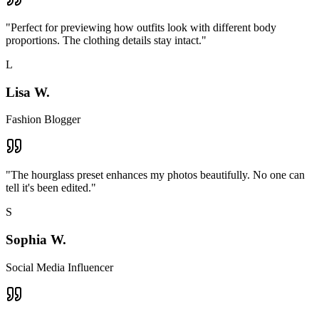
"
Perfect for previewing how outfits look with different body
proportions. The clothing details stay intact.
"
L
Lisa W.
Fashion Blogger
"
The hourglass preset enhances my photos beautifully. No one can
tell it's been edited.
"
S
Sophia W.
Social Media Influencer