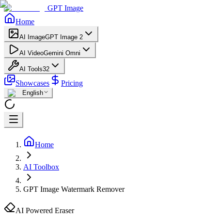
GPT Image
Home
AI Image
GPT Image 2
AI Video
Gemini Omni
AI Tools
32
Showcases
Pricing
English
Home
AI Toolbox
GPT Image Watermark Remover
AI Powered Eraser