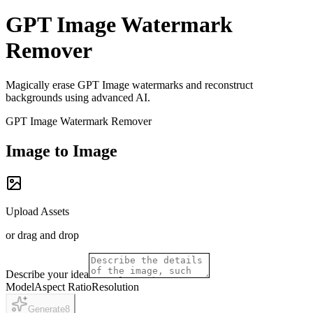
GPT Image Watermark
Remover
Magically erase GPT Image watermarks and reconstruct
backgrounds using advanced AI.
GPT Image Watermark Remover
Image to Image
Upload Assets
or drag and drop
Describe your idea
Model
Aspect Ratio
Resolution
Generate
8