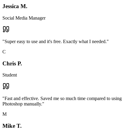
Jessica M.
Social Media Manager
"
Super easy to use and it's free. Exactly what I needed.
"
C
Chris P.
Student
"
Fast and effective. Saved me so much time compared to using
Photoshop manually.
"
M
Mike T.