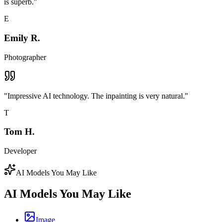
is superb.
"
E
Emily R.
Photographer
"
Impressive AI technology. The inpainting is very natural.
"
T
Tom H.
Developer
AI Models You May Like
AI Models You May Like
Image