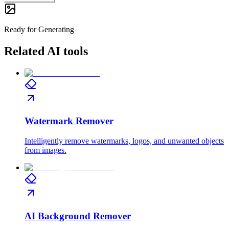
Ready for Generating
Related AI tools
Watermark Remover
Intelligently remove watermarks, logos, and unwanted objects
from images.
AI Background Remover