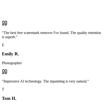
"
The best free watermark remover I've found. The quality retention
is superb.
"
E
Emily R.
Photographer
"
Impressive AI technology. The inpainting is very natural.
"
T
Tom H.