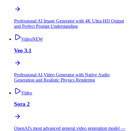
Professional AI Image Generator with 4K Ultra-HD Output
and Perfect Prompt Understanding
Video
NEW
Veo 3.1
Professional AI Video Generator with Native Audio
Generation and Realistic Physics Rendering
Video
Sora 2
OpenAI's most advanced general video generation model —