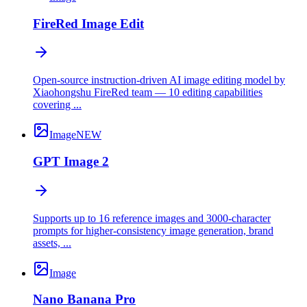
FireRed Image Edit
Open-source instruction-driven AI image editing model by
Xiaohongshu FireRed team — 10 editing capabilities
covering ...
Image
NEW
GPT Image 2
Supports up to 16 reference images and 3000-character
prompts for higher-consistency image generation, brand
assets, ...
Image
Nano Banana Pro