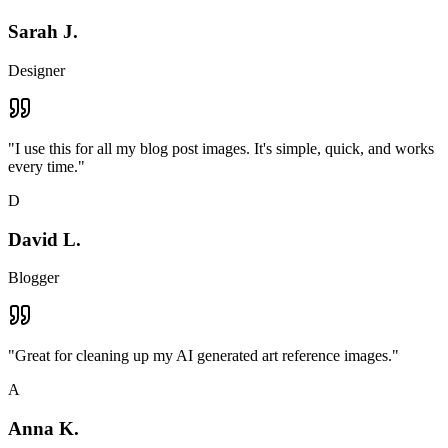
Sarah J.
Designer
"
I use this for all my blog post images. It's simple, quick, and works
every time.
"
D
David L.
Blogger
"
Great for cleaning up my AI generated art reference images.
"
A
Anna K.