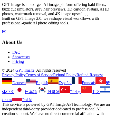
GPT Image is a next-gen AI image platform offering bald filters,
buzz cut simulators, grey hair previews, 3D cartoon avatars, AI ID
photos, watermark removal, and 4K image upscaling.
Built on GPT Image 2.0, we reshape visual workflows with
professional-grade AI photo editing tools.
About Us
FAQ
Showcases
Pricing
©
2024
GPT Image
, All rights reserved
Privacy Policy
Terms of Service
Refund Policy
Refund Request
Deutsch
English
Español
Français
繁
体中文
日本語
한국어
Türkçe
中文
עברית
Polski
This service is powered by GPT Image API technology. We are an
independent third-party provider dedicated to professional AI
creation support. We have no direct commercial affiliation with