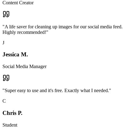
Content Creator
"
A life saver for cleaning up images for our social media feed.
Highly recommended!
"
J
Jessica M.
Social Media Manager
"
Super easy to use and it's free. Exactly what I needed.
"
C
Chris P.
Student