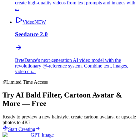
create high-quality videos from text prompts and images with
...
Video
NEW
Seedance 2.0
ByteDance's next-generation AI video model with the
revolutionary @-reference system. Combine text, images,
video cli...
Limited Time Access
Try AI Bald Filter, Cartoon Avatar &
More — Free
Ready to preview a new hairstyle, create cartoon avatars, or upscale
photos to 4K?
Start Creating
GPT Image