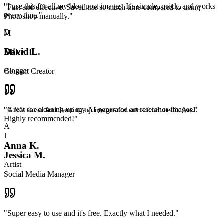
"
I use this for all my blog post images. It's simple, quick, and works
"
Fast and effective. Saved me so much time compared to using
every time.
"
Photoshop manually.
"
D
M
David L.
Mike T.
Blogger
Content Creator
"
Great for cleaning up my AI generated art reference images.
"
"
A life saver for cleaning up images for our social media feed.
Highly recommended!
"
A
J
Anna K.
Jessica M.
Artist
Social Media Manager
"
Super easy to use and it's free. Exactly what I needed.
"