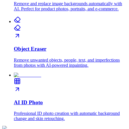
Remove and replace image backgrounds automatically with
AI. Perfect for product photos, portraits, and e-commerce.
Object Eraser
Remove unwanted objects, people, text, and imperfections
from photos with AI-powered inpainting.
AI ID Photo
Professional ID photo creation with automatic background
change and skin retouching.