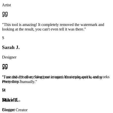
Artist
"
This tool is amazing! It completely removed the watermark and
looking at the result, you can't even tell it was there.
"
S
Sarah J.
Designer
"
I use this for all my blog post images. It's simple, quick, and works
"
Fast and effective. Saved me so much time compared to using
every time.
"
Photoshop manually.
"
D
M
David L.
Mike T.
Blogger
Content Creator