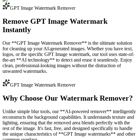
GPT Image Watermark Remover
Remove GPT Image Watermark
Instantly
Our **GPT Image Watermark Remover** is the ultimate solution
for cleaning up your AI-generated images. Whether you have text,
logos, or the specific GPT Image watermark, our tool uses state-of-
the-art **AI technology** to detect and erase it seamlessly. Enjoy
clean, professional-looking images without the distraction of
unwanted watermarks.
GPT Image Watermark Remover
Why Choose Our Watermark Remover?
Unlike simple blur tools, our **AI-powered remover** intelligently
reconstructs the background capabilities. It understands texture and
lighting, ensuring that the removed area blends perfectly with the
rest of the image. It's fast, free, and designed specifically to handle
the unique characteristics of **GPT Image watermarks** and other
common overlays.