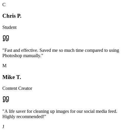
C
Chris P.
Student
"
Fast and effective. Saved me so much time compared to using
Photoshop manually.
"
M
Mike T.
Content Creator
"
A life saver for cleaning up images for our social media feed.
Highly recommended!
"
J