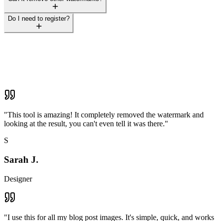
Do I need to register?
"
This tool is amazing! It completely removed the watermark and
looking at the result, you can't even tell it was there.
"
S
Sarah J.
Designer
"
I use this for all my blog post images. It's simple, quick, and works