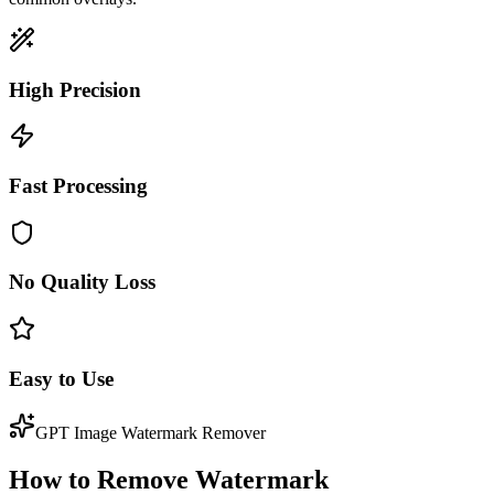
High Precision
Fast Processing
No Quality Loss
Easy to Use
GPT Image Watermark Remover
How to Remove Watermark