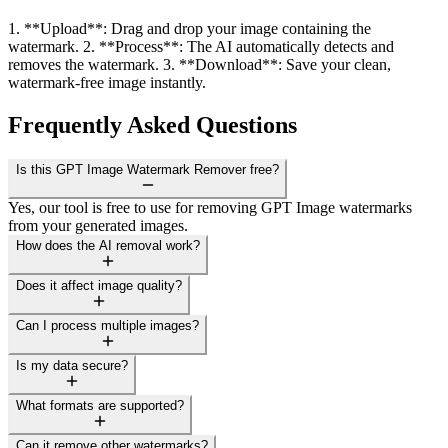
1. **Upload**: Drag and drop your image containing the
watermark. 2. **Process**: The AI automatically detects and
removes the watermark. 3. **Download**: Save your clean,
watermark-free image instantly.
Frequently Asked Questions
Is this GPT Image Watermark Remover free?
Yes, our tool is free to use for removing GPT Image watermarks
from your generated images.
How does the AI removal work?
Does it affect image quality?
Can I process multiple images?
Is my data secure?
What formats are supported?
Can it remove other watermarks?