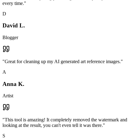
every time.
"
D
David L.
Blogger
"
Great for cleaning up my AI generated art reference images.
"
A
Anna K.
Artist
"
This tool is amazing! It completely removed the watermark and
looking at the result, you can't even tell it was there.
"
S