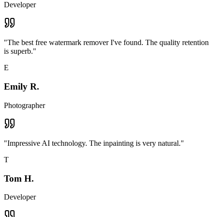
Developer
"
The best free watermark remover I've found. The quality retention
is superb.
"
E
Emily R.
Photographer
"
Impressive AI technology. The inpainting is very natural.
"
T
Tom H.
Developer