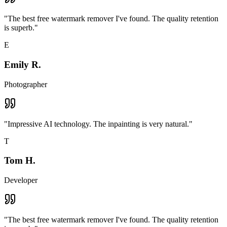
"
The best free watermark remover I've found. The quality retention
is superb.
"
E
Emily R.
Photographer
"
Impressive AI technology. The inpainting is very natural.
"
T
Tom H.
Developer
"
The best free watermark remover I've found. The quality retention