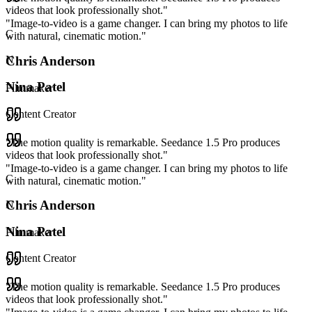
videos that look professionally shot.
"
"
Image-to-video is a game changer. I can bring my photos to life
C
with natural, cinematic motion.
"
Chris Anderson
N
Nina Patel
Filmmaker
Content Creator
"
The motion quality is remarkable. Seedance 1.5 Pro produces
videos that look professionally shot.
"
"
Image-to-video is a game changer. I can bring my photos to life
C
with natural, cinematic motion.
"
Chris Anderson
N
Nina Patel
Filmmaker
Content Creator
"
The motion quality is remarkable. Seedance 1.5 Pro produces
videos that look professionally shot.
"