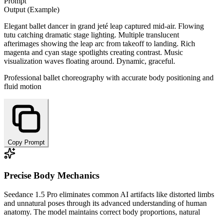
Prompt
Output (Example)
Elegant ballet dancer in grand jeté leap captured mid-air. Flowing
tutu catching dramatic stage lighting. Multiple translucent
afterimages showing the leap arc from takeoff to landing. Rich
magenta and cyan stage spotlights creating contrast. Music
visualization waves floating around. Dynamic, graceful.
Professional ballet choreography with accurate body positioning and
fluid motion
Copy Prompt
Precise Body Mechanics
Seedance 1.5 Pro eliminates common AI artifacts like distorted limbs
and unnatural poses through its advanced understanding of human
anatomy. The model maintains correct body proportions, natural