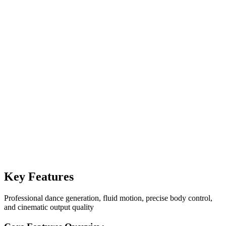
Image
Video
Seedance 1.5 Pro
16:9
·
5s
·
480p
·
Generate
40
Generate
40
Key Features
Professional dance generation, fluid motion, precise body control,
and cinematic output quality