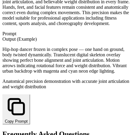
joint articulation, and believable weight distribution in every frame.
Hands, feet, and facial features remain consistent and anatomically
correct even during complex movements. This precision makes the
model suitable for professional applications including fitness
content, sports analysis, and choreography development.
Prompt
Output (Example)
Hip-hop dancer frozen in complex pose — one hand on ground,
body twisted dynamically. Translucent digital skeleton overlay
showing perfect bone alignment and joint articulation. Motion
arrows indicating rotational force and weight distribution. Vibrant
urban backdrop with magenta and cyan neon edge lighting.
Anatomical precision demonstration with accurate joint articulation
and weight distribution
Copy Prompt
Frequently Asked Questions