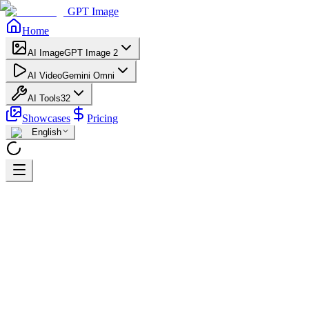
GPT Image
Home
AI Image
GPT Image 2
AI Video
Gemini Omni
AI Tools
32
Showcases
Pricing
English
Home
AI Video Generator - Free Online Text/Image to Video -
Sora/Kling/Luma
Seedance 1.5 Pro