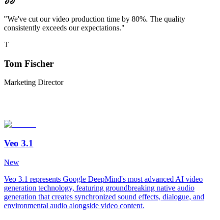
"
We've cut our video production time by 80%. The quality
consistently exceeds our expectations.
"
T
Tom Fischer
Marketing Director
Veo 3.1
New
Veo 3.1 represents Google DeepMind's most advanced AI video
generation technology, featuring groundbreaking native audio
generation that creates synchronized sound effects, dialogue, and
environmental audio alongside video content.