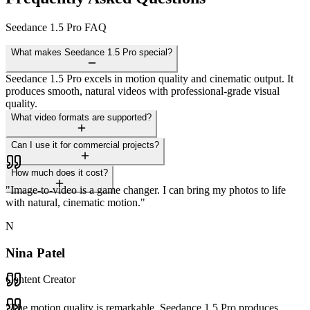
Seedance 1.5 Pro FAQ
What makes Seedance 1.5 Pro special?
Seedance 1.5 Pro excels in motion quality and cinematic output. It
produces smooth, natural videos with professional-grade visual
quality.
What video formats are supported?
Can I use it for commercial projects?
How much does it cost?
"
Image-to-video is a game changer. I can bring my photos to life
with natural, cinematic motion.
"
N
Nina Patel
Content Creator
"
The motion quality is remarkable. Seedance 1.5 Pro produces