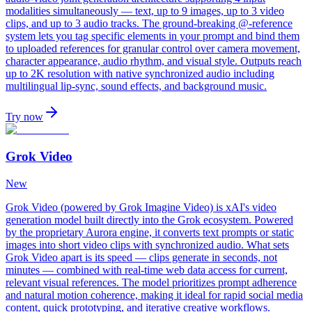
modalities simultaneously — text, up to 9 images, up to 3 video
clips, and up to 3 audio tracks. The ground-breaking @-reference
system lets you tag specific elements in your prompt and bind them
to uploaded references for granular control over camera movement,
character appearance, audio rhythm, and visual style. Outputs reach
up to 2K resolution with native synchronized audio including
multilingual lip-sync, sound effects, and background music.
Try now
Grok Video
New
Grok Video (powered by Grok Imagine Video) is xAI's video
generation model built directly into the Grok ecosystem. Powered
by the proprietary Aurora engine, it converts text prompts or static
images into short video clips with synchronized audio. What sets
Grok Video apart is its speed — clips generate in seconds, not
minutes — combined with real-time web data access for current,
relevant visual references. The model prioritizes prompt adherence
and natural motion coherence, making it ideal for rapid social media
content, quick prototyping, and iterative creative workflows.