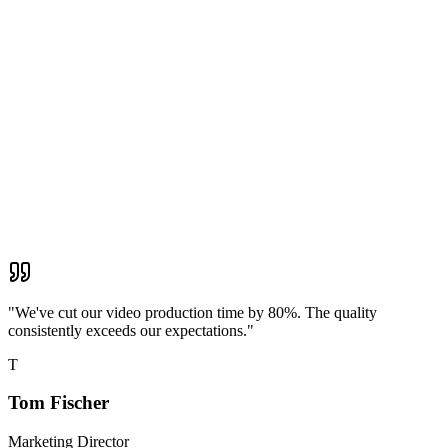
"
We've cut our video production time by 80%. The quality
consistently exceeds our expectations.
"
T
Tom Fischer
Marketing Director