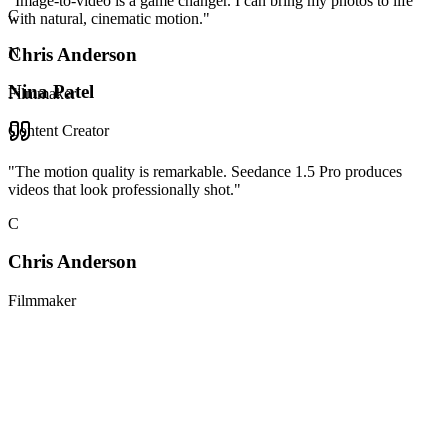
"
Image-to-video is a game changer. I can bring my photos to life
C
with natural, cinematic motion.
"
Chris Anderson
N
Nina Patel
Filmmaker
Content Creator
"
The motion quality is remarkable. Seedance 1.5 Pro produces
videos that look professionally shot.
"
C
Chris Anderson
Filmmaker