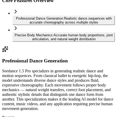
Core Features Overview
Professional Dance Generation
:
Realistic dance sequences with
accurate choreography across multiple styles
Precise Body Mechanics
:
Accurate human body proportions, joint
articulation, and natural weight distribution
Professional Dance Generation
Seedance 1.5 Pro specializes in generating realistic dance and
motion sequences. From classical ballet to energetic hip-hop, the
model understands diverse dance styles and produces fluid,
expressive choreography. Each movement follows proper body
mechanics — natural weight transfers, correct foot placement, and
authentic stylistic details that distinguish one dance form from
another. This specialization makes it the leading AI model for dance
content, music videos, and any application requiring precise human
movement generation.