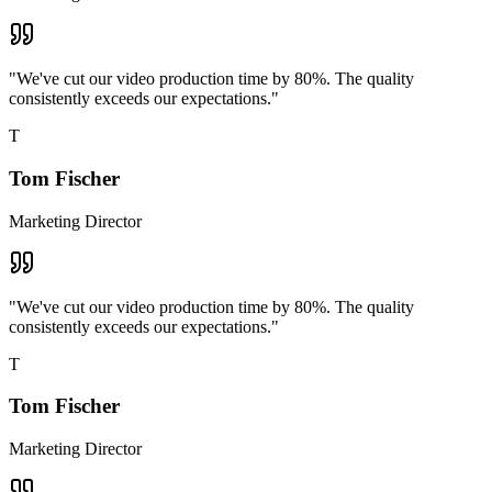
"
We've cut our video production time by 80%. The quality
consistently exceeds our expectations.
"
T
Tom Fischer
Marketing Director
"
We've cut our video production time by 80%. The quality
consistently exceeds our expectations.
"
T
Tom Fischer
Marketing Director