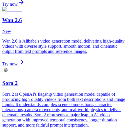
Try now
Wan 2.6
New
Wan 2.6 is Alibaba's video generation model delivering high-quality
videos with diverse style support, smooth motion, and cinematic
output from text prompts and reference images.
Try now
Sora 2
Sora 2 is OpenAI's flagship video generation model capable of
producing high-quality videos from both text descriptions and image
inputs. It understands complex scene compositions, character
interactions, camera movements, and real-world physics to deliver
cinematic results. Sora 2 represents a major leap in AI video
generation with improved temporal consistency, longer duration
support, and more faithful prompt interpretation.