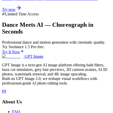
Try now
Limited Time Access
Dance Meets AI — Choreograph in
Seconds
Professional dance and motion generation with cinematic quality.
Try Seedance 1.5 Pro free.
Try It Now
GPT Image
GPT Image is a next-gen AI image platform offering bald filters,
buzz cut simulators, grey hair previews, 3D cartoon avatars, AI ID
photos, watermark removal, and 4K image upscaling.
Built on GPT Image 2.0, we reshape visual workflows with
professional-grade AI photo editing tools.
About Us
FAQ