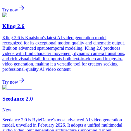
Try now
Kling 2.6
Kling 2.6 is Kuaishou's latest AI video generation model,
recognized for its exceptional motion quality and cinematic output.
Built on advanced spatiotemporal modeling, Kling 2.6 produces
videos with fluid character movement, dynamic camera transitions,
and rich visual detail. It supports both text-to-video and image-to-
video generation, making it a versatile tool for creators seeking
professional-quality AI video content.
Try now
Seedance 2.0
New
Seedance 2.0 is ByteDance's most advanced AI video generation
model, unveiled in February 2026. It adopts a unified multimodal
audio-video joint generation architecture supporting 4 input