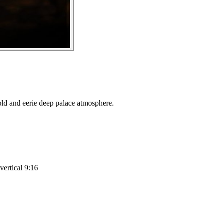
old and eerie deep palace atmosphere.
vertical 9:16