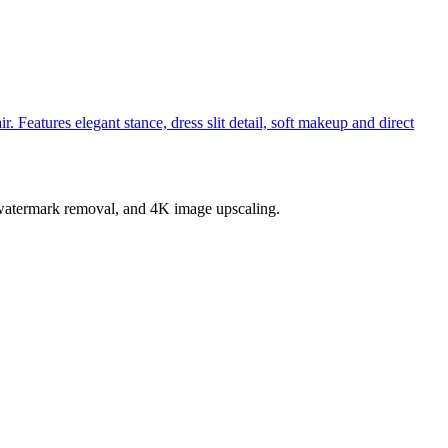
 Features elegant stance, dress slit detail, soft makeup and direct
, watermark removal, and 4K image upscaling.