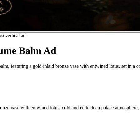
ase
vertical ad
fume Balm Ad
lm, featuring a gold-inlaid bronze vase with entwined lotus, set in a c
nze vase with entwined lotus, cold and eerie deep palace atmosphere, 