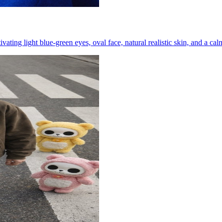
ting light blue-green eyes, oval face, natural realistic skin, and a ca