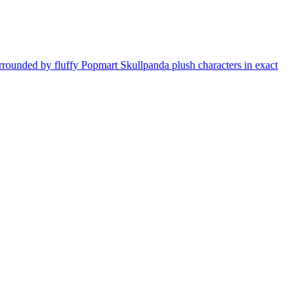
rrounded by fluffy Popmart Skullpanda plush characters in exact