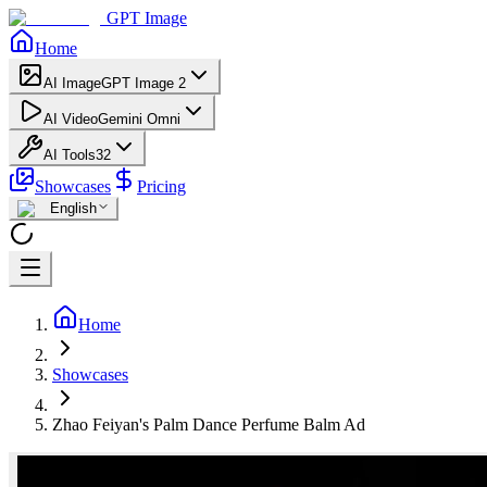
GPT Image
Home
AI Image
GPT Image 2
AI Video
Gemini Omni
AI Tools
32
Showcases
Pricing
English
Home
Showcases
Zhao Feiyan's Palm Dance Perfume Balm Ad