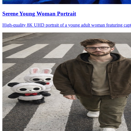
Serene Young Woman Portrait
High-quality 8K UHD portrait of a young adult woman featuring captiva