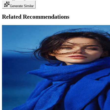
Generate Similar
Related Recommendations