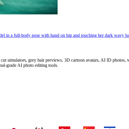
el in a full-body pose with hand on hip and touching her dark wavy hair.
z cut simulators, grey hair previews, 3D cartoon avatars, AI ID photos
al-grade AI photo editing tools.