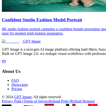
Confident Studio Fashion Model Portrait
8K studio fashion portrait capturing a confident female-presenting mod
gaze for modern high-fashion inspiration.
GPT Image
GPT Image is a next-gen AI image platform offering bald filters, buz
Built on GPT Image 2.0, we reshape visual workflows with profession
About Us
FAQ
Showcases
Pricing
©
2024
GPT Image
, All rights reserved
Privacy Policy
Terms of Service
Refund Policy
Refund Request