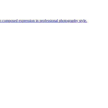
lm composed expression in professional photography style.