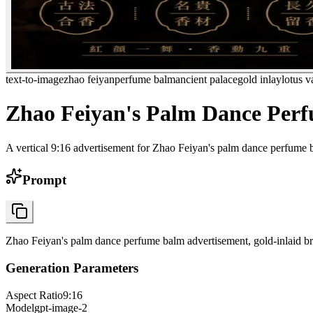
text-to-image
zhao feiyan
perfume balm
ancient palace
gold inlay
lotus v
Zhao Feiyan's Palm Dance Per
A vertical 9:16 advertisement for Zhao Feiyan's palm dance perfume ba
Prompt
Zhao Feiyan's palm dance perfume balm advertisement, gold-inlaid bro
Generation Parameters
Aspect Ratio
9:16
Model
gpt-image-2