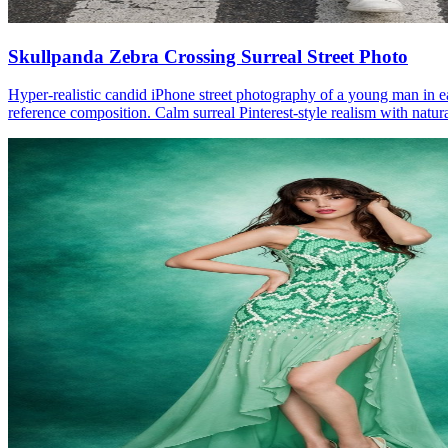
Skullpanda Zebra Crossing Surreal Street Photo
Hyper-realistic candid iPhone street photography of a young man in e
reference composition. Calm surreal Pinterest-style realism with natura