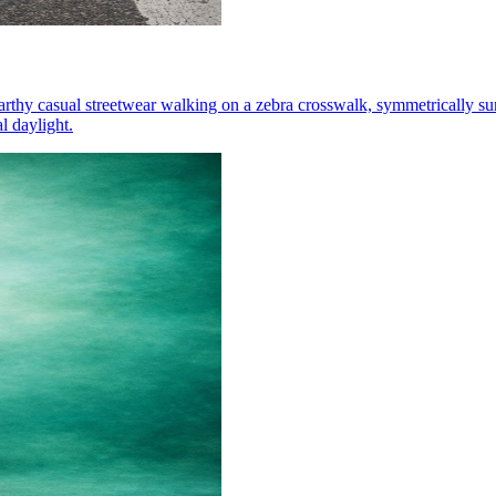
arthy casual streetwear walking on a zebra crosswalk, symmetrically su
l daylight.