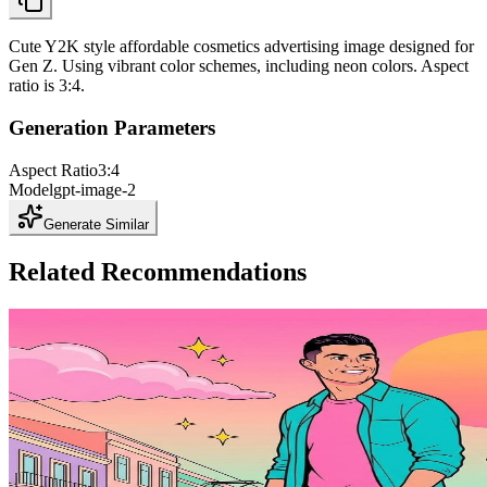
Cute Y2K style affordable cosmetics advertising image designed for
Gen Z. Using vibrant color schemes, including neon colors. Aspect
ratio is 3:4.
Generation Parameters
Aspect Ratio
3:4
Model
gpt-image-2
Generate Similar
Related Recommendations