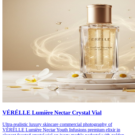
VÉRÉLLE Lumière Nectar Crystal Vial
Ultra-realistic luxury skincare commercial photography of
VÉRÉLLE Lumière Nectar Youth Infusions premium elixir in