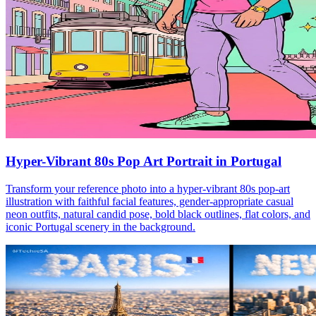
Hyper-Vibrant 80s Pop Art Portrait in Portugal
Transform your reference photo into a hyper-vibrant 80s pop-art
illustration with faithful facial features, gender-appropriate casual
neon outfits, natural candid pose, bold black outlines, flat colors, and
iconic Portugal scenery in the background.