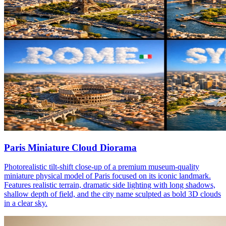
Paris Miniature Cloud Diorama
Photorealistic tilt-shift close-up of a premium museum-quality
miniature physical model of Paris focused on its iconic landmark.
Features realistic terrain, dramatic side lighting with long shadows,
shallow depth of field, and the city name sculpted as bold 3D clouds
in a clear sky.