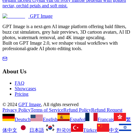
elegant faceted crystal vial on ivory marble pedestal with golden
nectar, orchid petals and soft mist.
GPT Image
GPT Image is a next-gen AI image platform offering bald filters,
buzz cut simulators, grey hair previews, 3D cartoon avatars, AI ID
photos, watermark removal, and 4K image upscaling.
Built on GPT Image 2.0, we reshape visual workflows with
professional-grade AI photo editing tools.
About Us
FAQ
Showcases
Pricing
©
2024
GPT Image
, All rights reserved
Privacy Policy
Terms of Service
Refund Policy
Refund Request
Deutsch
English
Español
Français
繁
体中文
日本語
한국어
Türkçe
中文