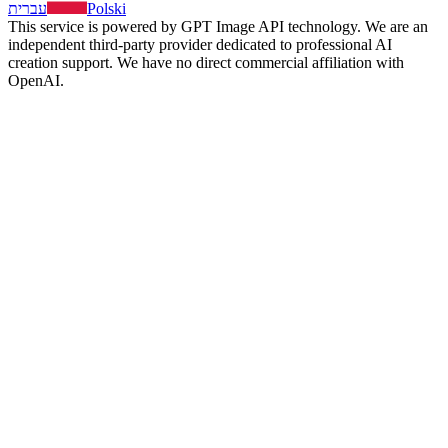
עברית
Polski
This service is powered by GPT Image API technology. We are an
independent third-party provider dedicated to professional AI
creation support. We have no direct commercial affiliation with
OpenAI.