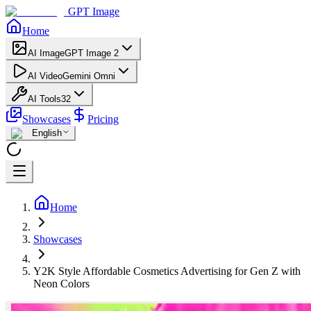
GPT Image
Home
AI Image
GPT Image 2
AI Video
Gemini Omni
AI Tools
32
Showcases
Pricing
English
Home
Showcases
Y2K Style Affordable Cosmetics Advertising for Gen Z with
Neon Colors