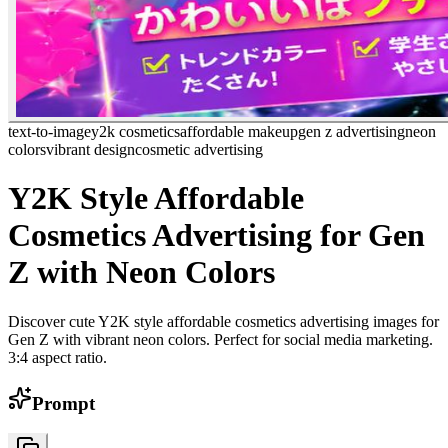
text-to-image
y2k cosmetics
affordable makeup
gen z advertising
neon
colors
vibrant design
cosmetic advertising
Y2K Style Affordable
Cosmetics Advertising for Gen
Z with Neon Colors
Discover cute Y2K style affordable cosmetics advertising images for
Gen Z with vibrant neon colors. Perfect for social media marketing.
3:4 aspect ratio.
Prompt