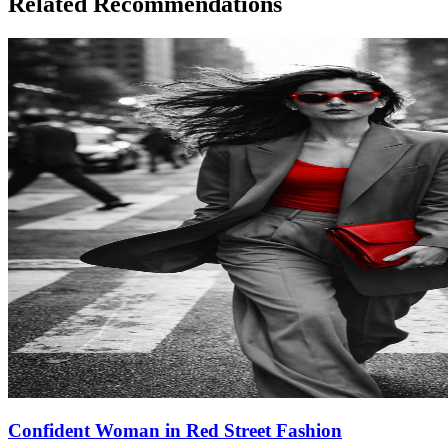
Related Recommendations
Confident Woman in Red Street Fashion