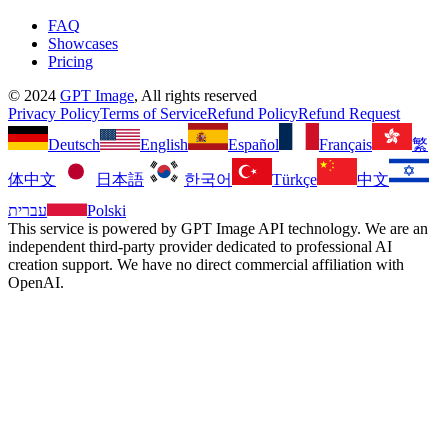
FAQ
Showcases
Pricing
©
2024
GPT Image
, All rights reserved
Privacy Policy
Terms of Service
Refund Policy
Refund Request
Deutsch
English
Español
Français
繁
体中文
日本語
한국어
Türkçe
中文
עברית
Polski
This service is powered by GPT Image API technology. We are an
independent third-party provider dedicated to professional AI
creation support. We have no direct commercial affiliation with
OpenAI.