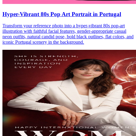
Hyper-Vibrant 80s Pop Art Portrait in Portugal
Transform your reference photo into a hyper-vibrant 80s pop-art
illustration with faithful facial features, gender-appropriate casual
neon outfits, natural candid pose, bold black outlines, flat colors, and
iconic Portugal scenery in the background.