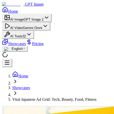
GPT Image
Home
AI Image
GPT Image 2
AI Video
Gemini Omni
AI Tools
32
Showcases
Pricing
English
Home
Showcases
Viral Japanese Ad Grid: Tech, Beauty, Food, Fitness