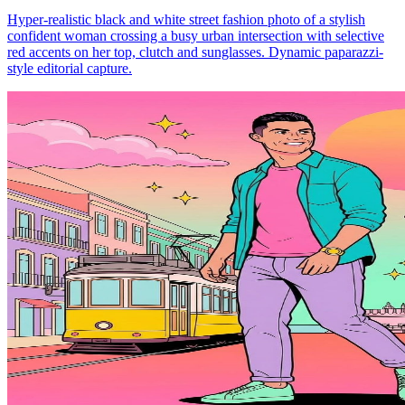
Hyper-realistic black and white street fashion photo of a stylish
confident woman crossing a busy urban intersection with selective
red accents on her top, clutch and sunglasses. Dynamic paparazzi-
style editorial capture.