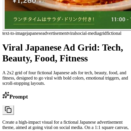
text-to-image
japanese
advertisement
viral
social-media
grid
fictional
Viral Japanese Ad Grid: Tech,
Beauty, Food, Fitness
A 2x2 grid of four fictional Japanese ads for tech, beauty, food, and
fitness, designed to go viral with bold colors, emotional triggers, and
scroll-stopping layouts.
Prompt
Create a high-impact visual for a fictional Japanese advertisement
theme, aimed at going viral on social media. On a 1:1 square canvas,