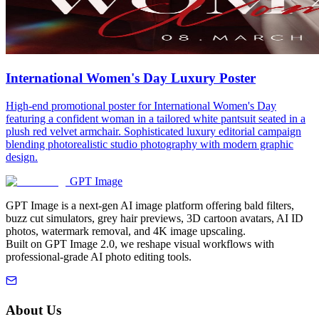
International Women's Day Luxury Poster
High-end promotional poster for International Women's Day
featuring a confident woman in a tailored white pantsuit seated in a
plush red velvet armchair. Sophisticated luxury editorial campaign
blending photorealistic studio photography with modern graphic
design.
GPT Image
GPT Image is a next-gen AI image platform offering bald filters,
buzz cut simulators, grey hair previews, 3D cartoon avatars, AI ID
photos, watermark removal, and 4K image upscaling.
Built on GPT Image 2.0, we reshape visual workflows with
professional-grade AI photo editing tools.
About Us