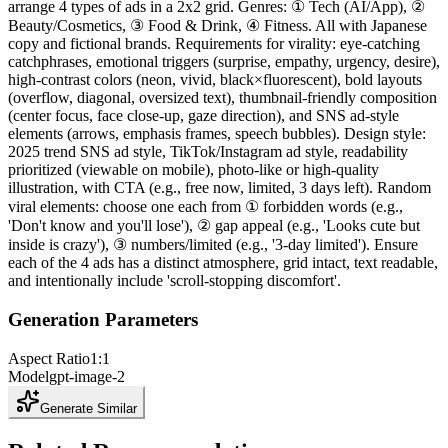
arrange 4 types of ads in a 2x2 grid. Genres: ① Tech (AI/App), ②
Beauty/Cosmetics, ③ Food & Drink, ④ Fitness. All with Japanese
copy and fictional brands. Requirements for virality: eye-catching
catchphrases, emotional triggers (surprise, empathy, urgency, desire),
high-contrast colors (neon, vivid, black×fluorescent), bold layouts
(overflow, diagonal, oversized text), thumbnail-friendly composition
(center focus, face close-up, gaze direction), and SNS ad-style
elements (arrows, emphasis frames, speech bubbles). Design style:
2025 trend SNS ad style, TikTok/Instagram ad style, readability
prioritized (viewable on mobile), photo-like or high-quality
illustration, with CTA (e.g., free now, limited, 3 days left). Random
viral elements: choose one each from ① forbidden words (e.g.,
'Don't know and you'll lose'), ② gap appeal (e.g., 'Looks cute but
inside is crazy'), ③ numbers/limited (e.g., '3-day limited'). Ensure
each of the 4 ads has a distinct atmosphere, grid intact, text readable,
and intentionally include 'scroll-stopping discomfort'.
Generation Parameters
Aspect Ratio
1:1
Model
gpt-image-2
Generate Similar