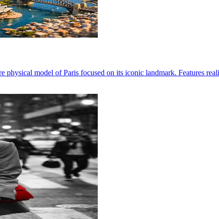
re physical model of Paris focused on its iconic landmark. Features reali