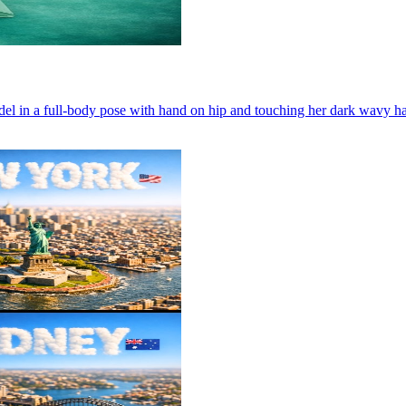
el in a full-body pose with hand on hip and touching her dark wavy hair.