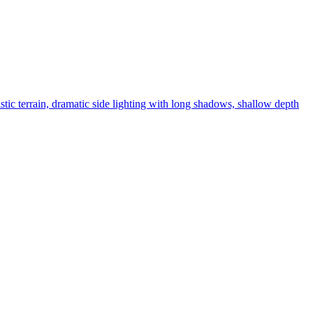
stic terrain, dramatic side lighting with long shadows, shallow depth