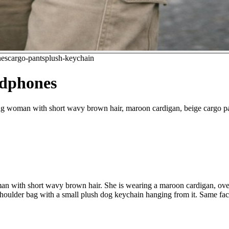
es
cargo-pants
plush-keychain
adphones
ung woman with short wavy brown hair, maroon cardigan, beige cargo pa
oman with short wavy brown hair. She is wearing a maroon cardigan, ove
shoulder bag with a small plush dog keychain hanging from it. Same face