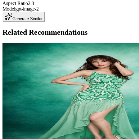
Aspect Ratio
2:3
Model
gpt-image-2
Generate Similar
Related Recommendations