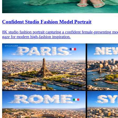
Confident Studio Fashion Model Portrait
8K studio fashion portrait capturing a confident female-presenting mod
gaze for modern high-fashion inspiration.