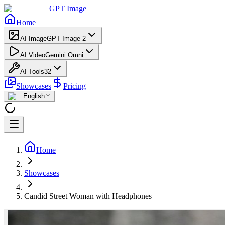
GPT Image
Home
AI Image
GPT Image 2
AI Video
Gemini Omni
AI Tools
32
Showcases
Pricing
English
Home
Showcases
Candid Street Woman with Headphones