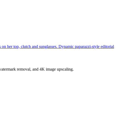
s on her top, clutch and sunglasses. Dynamic paparazzi-style editorial
, watermark removal, and 4K image upscaling.