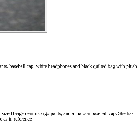
nts, baseball cap, white headphones and black quilted bag with plush
rsized beige denim cargo pants, and a maroon baseball cap. She has
 as in reference