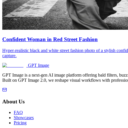
Confident Woman in Red Street Fashion
Hyper-realistic black and white street fashion photo of a stylish conf
capture.
GPT Image
GPT Image is a next-gen AI image platform offering bald filters, buz
Built on GPT Image 2.0, we reshape visual workflows with profession
About Us
FAQ
Showcases
Pricing