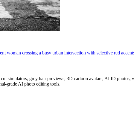
ident woman crossing a busy urban intersection with selective red accent
z cut simulators, grey hair previews, 3D cartoon avatars, AI ID photos
al-grade AI photo editing tools.