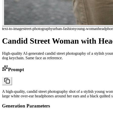
text-to-image
street-photography
urban-fashion
young-woman
headphon
Candid Street Woman with He
High-quality AI-generated candid street photography of a stylish yo
dog keychain. Same face as reference.
Prompt
A high-quality, candid street photography shot of a stylish young w
large white over-ear headphones around her ears and a black quilted 
Generation Parameters