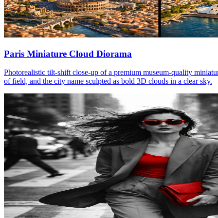
Paris Miniature Cloud Diorama
Photorealistic tilt-shift close-up of a premium museum-quality miniatu
of field, and the city name sculpted as bold 3D clouds in a clear sky.